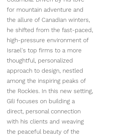
for mountain adventure and
the allure of Canadian winters,
he shifted from the fast-paced,
high-pressure environment of
Israel's top firms to a more
thoughtful, personalized
approach to design, nestled
among the inspiring peaks of
the Rockies. In this new setting,
Gili focuses on building a
direct, personal connection
with his clients and weaving
the peaceful beauty of the