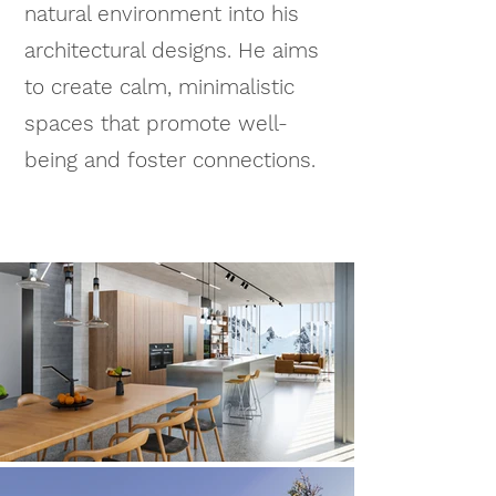
natural environment into his
architectural designs. He aims
to create calm, minimalistic
spaces that promote well-
being and foster connections.