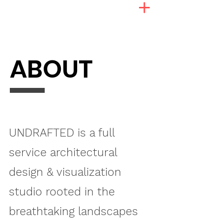
ABOUT
UNDRAFTED is a full
service architectural
design & visualization
studio rooted in the
breathtaking landscapes