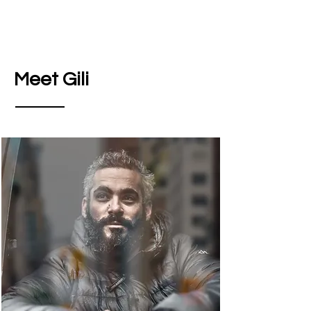
Meet Gili