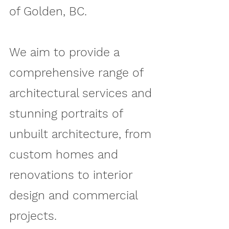
of Golden, BC.
We aim to provide a
comprehensive range of
architectural services and
stunning portraits of
unbuilt architecture, from
custom homes and
renovations to interior
design and commercial
projects.