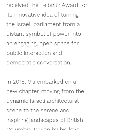
received the Leibnitz Award for
its innovative idea of turning
the Israeli parliament from a
distant symbol of power into
an engaging, open space for
public interaction and
democratic conversation.
In 2018, Gili embarked on a
new chapter, moving from the
dynamic Israeli architectural
scene to the serene and
inspiring landscapes of British
Columbia. Driven by his love