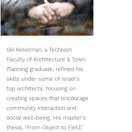
Gili Keselman, a Technion
Faculty of Architecture & Town
Planning graduate, refined his
skills under some of Israel's
top architects, focusing on
creating spaces that encourage
community interaction and
social well-being.
His master's
thesis, "From Object to Field,"