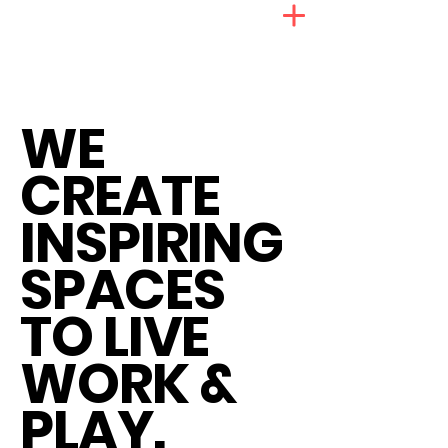
WE
CREATE
INSPIRING
SPACES
TO LIVE
WORK &
PLAY.